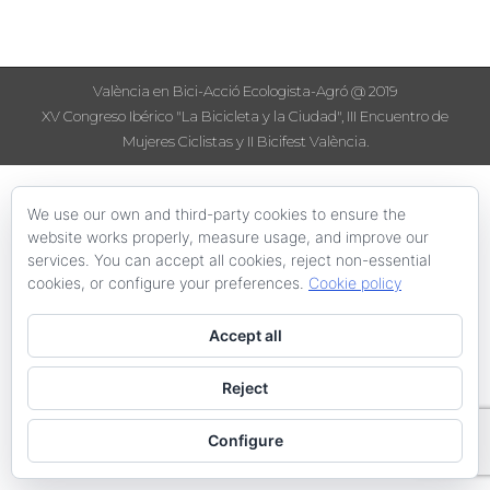
València en Bici-Acció Ecologista-Agró @ 2019
XV Congreso Ibérico "La Bicicleta y la Ciudad", III Encuentro de
Mujeres Ciclistas y II Bicifest València.
We use our own and third-party cookies to ensure the
website works properly, measure usage, and improve our
services. You can accept all cookies, reject non-essential
cookies, or configure your preferences.
Cookie policy
Accept all
Reject
Configure