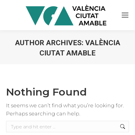
AUTHOR ARCHIVES:
VALÈNCIA
CIUTAT AMABLE
You are here:
Nothing Found
It seems we can’t find what you’re looking for.
Perhaps searching can help.
Search: