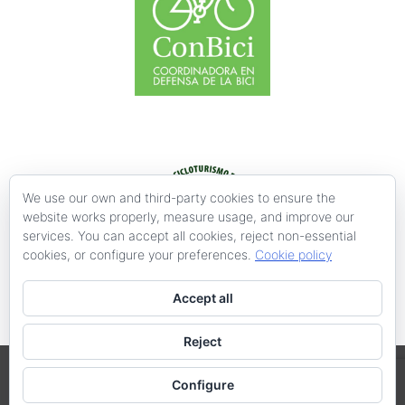
We use our own and third-party cookies to ensure the
website works properly, measure usage, and improve our
services. You can accept all cookies, reject non-essential
cookies, or configure your preferences.
Cookie policy
Accept all
Reject
València en Bici-Acció Ecologista-Agró @ 2019
Configure
XV Congreso Ibérico "La Bicicleta y la Ciudad", III Encuentro de