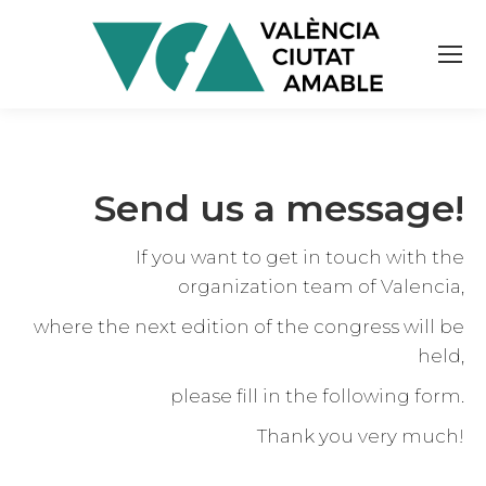
Send us a message!
If you want to get in touch with the
organization team of Valencia,
where the next edition of the congress will be
held,
please fill in the following form.
Thank you very much!