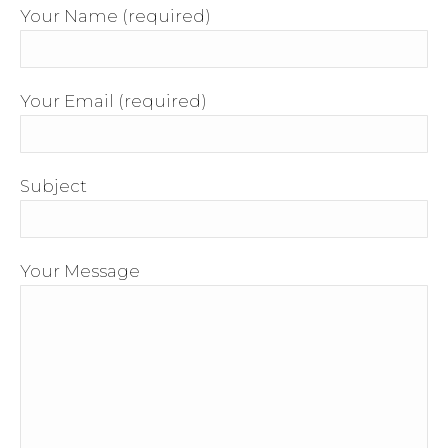
Your Name (required)
Your Email (required)
Subject
Your Message