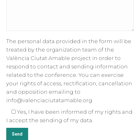
The personal data provided in the form will be
treated by the organization team of the
València Ciutat Amable project in order to
respond to contact and sending information
related to the conference. You can exercise
your rights of access, rectification, cancellation
and opposition emailing to
info@valenciaciutatamable.org.
Yes, I have been informed of my rights and
I accept the sending of my data.