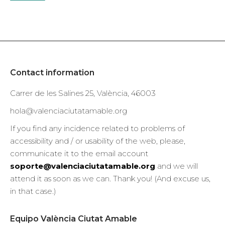
Contact information
Carrer de les Salines 25, València, 46003
hola@valenciaciutatamable.org
If you find any incidence related to problems of
accessibility and / or usability of the web, please,
communicate it to the email account
soporte@valenciaciutatamable.org
and we will
attend it as soon as we can. Thank you! (And excuse us,
in that case.)
Equipo València Ciutat Amable