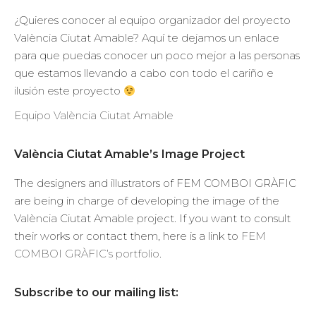
¿Quieres conocer al equipo organizador del proyecto
València Ciutat Amable? Aquí te dejamos un enlace
para que puedas conocer un poco mejor a las personas
que estamos llevando a cabo con todo el cariño e
ilusión este proyecto
Equipo València Ciutat Amable
València Ciutat Amable’s Image Project
The designers and illustrators of FEM COMBOI GRÀFIC
are being in charge of developing the image of the
València Ciutat Amable project. If you want to consult
their works or contact them, here is a link to
FEM
COMBOI GRÀFIC’s portfolio
.
Subscribe to our mailing list: