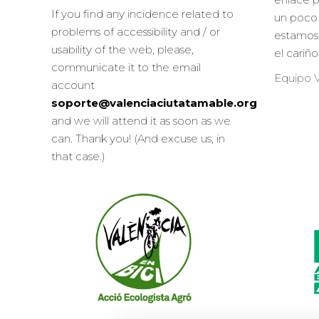
If you find any incidence related to
un poco 
problems of accessibility and / or
estamos
usability of the web, please,
el cariñ
communicate it to the email
Equipo V
account
soporte@valenciaciutatamable.org
and we will attend it as soon as we
can. Thank you! (And excuse us, in
that case.)