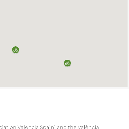
ociation Valencia Spain) and the València