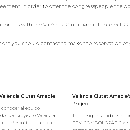
eement in order to offer the congresspeople the o
laborates with the València Ciutat Amable project. Of
ere you should contact to make the reservation of yo
València Ciutat Amable
València Ciutat Amable
Project
 conocer al equipo
dor del proyecto València
The designers and illustrator
mable? Aquí te dejamos un
FEM COMBOI GRÀFIC are 
para que puedas conocer