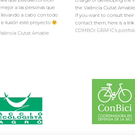
charge of developing the 
mejor a las personas que
the València Ciutat Amable
 llevando a cabo con todo
If you want to consult their
o e ilusión este proyecto
contact them, here is a link
COMBOI GRÀFIC’s portfoli
alència Ciutat Amable