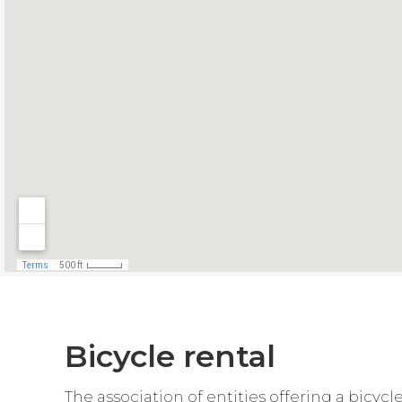
Bicycle rental
The association of entities offering a bicyc