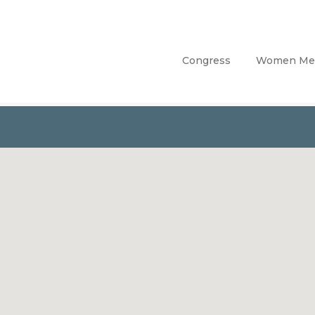
Congress
Women Me