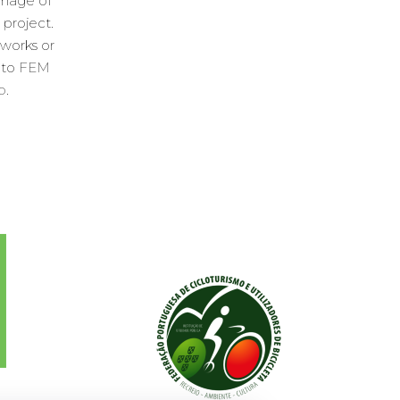
image of
 project.
 works or
 to
FEM
o
.