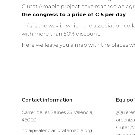
Ciutat Amable project have reached an agr
the congress to a price of € 5 per day
.
This is the way in which the association col
with more than 50% discount.
Here we leave you a map with the places wh
Contact information
Equipo 
Carrer de les Salines 25, València,
¿Quieres
46003
organiza
Ciutat A
hola@valenciaciutatamable.org
enlace 