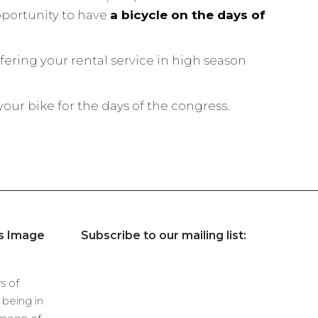
pportunity to have
a bicycle on the days of
fering your rental service in high season
ur bike for the days of the congress.
’s Image
Subscribe to our mailing list:
s of
being in