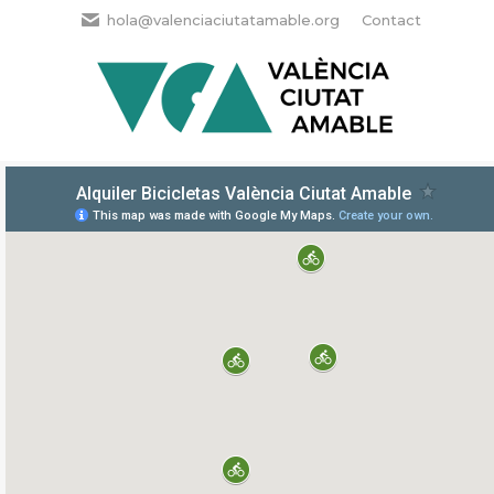
hola@valenciaciutatamable.org
Contact