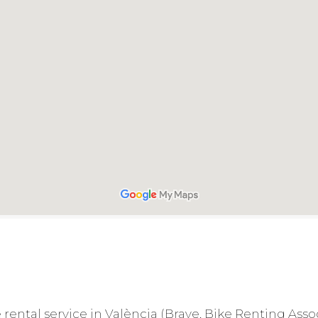
le rental service in València (Brave, Bike Renting Ass