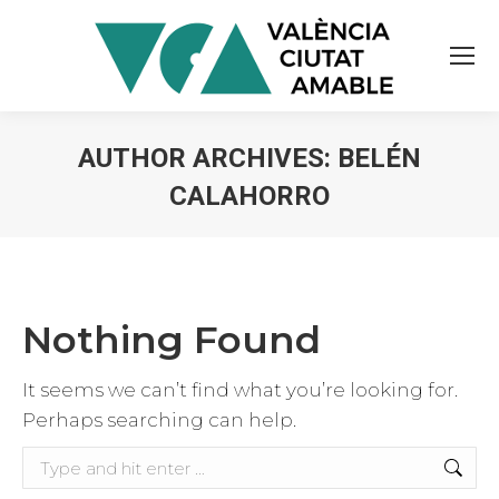
AUTHOR ARCHIVES:
BELÉN
CALAHORRO
You are here:
Nothing Found
It seems we can’t find what you’re looking for.
Perhaps searching can help.
Search: