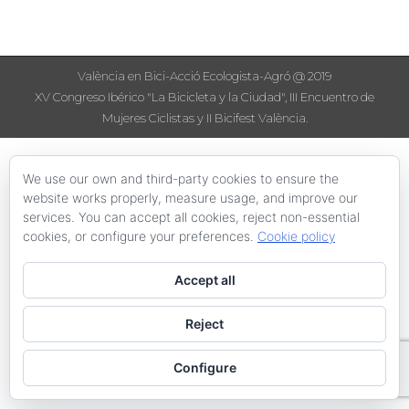
València en Bici-Acció Ecologista-Agró @ 2019
XV Congreso Ibérico "La Bicicleta y la Ciudad", III Encuentro de
Mujeres Ciclistas y II Bicifest València.
We use our own and third-party cookies to ensure the
website works properly, measure usage, and improve our
services. You can accept all cookies, reject non-essential
cookies, or configure your preferences.
Cookie policy
Accept all
Reject
Configure