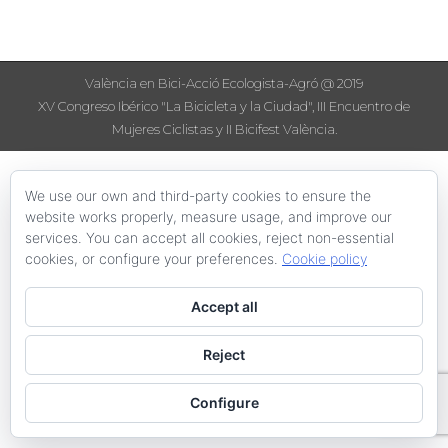
València en Bici-Acció Ecologista-Agró @ 2019
XV Congreso Ibérico "La Bicicleta y la Ciudad", III Encuentro de
Mujeres Ciclistas y II Bicifest València.
We use our own and third-party cookies to ensure the
website works properly, measure usage, and improve our
services. You can accept all cookies, reject non-essential
cookies, or configure your preferences.
Cookie policy
Accept all
Reject
Configure