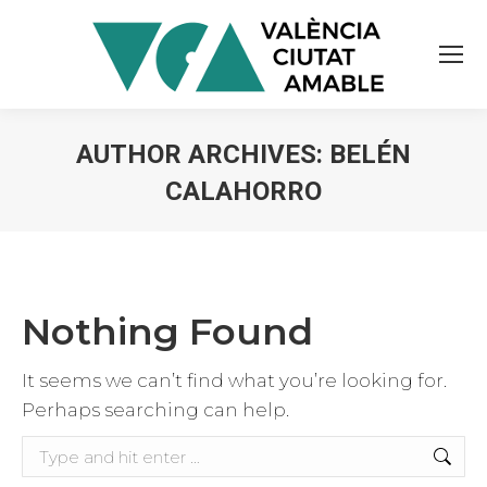
AUTHOR ARCHIVES:
BELÉN
CALAHORRO
You are here:
Nothing Found
It seems we can’t find what you’re looking for.
Perhaps searching can help.
Search: